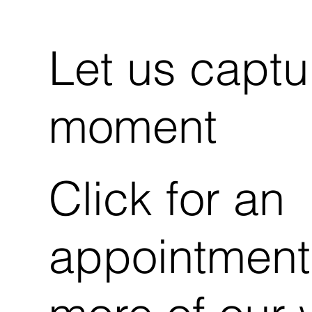
Let us captu
moment
Click for an
appointment