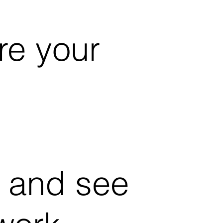
re your
 and see