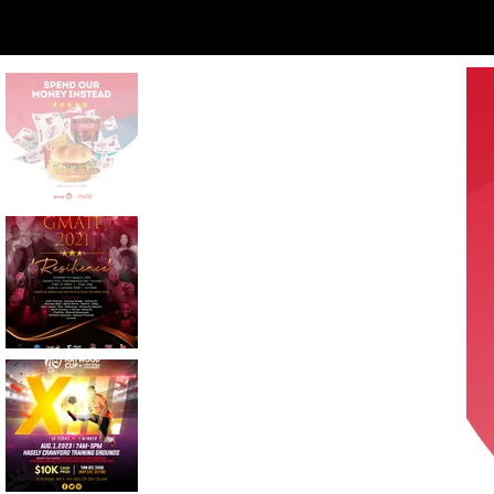
Moment