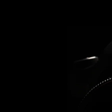
RAPHY
n the